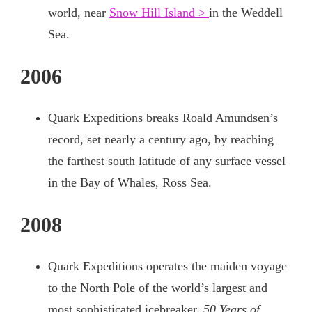
world, near
Snow Hill Island >
in the Weddell
Sea.
2006
Quark Expeditions breaks Roald Amundsen’s
record, set nearly a century ago, by reaching
the farthest south latitude of any surface vessel
in the Bay of Whales, Ross Sea.
2008
Quark Expeditions operates the maiden voyage
to the North Pole of the world’s largest and
most sophisticated icebreaker,
50 Years of