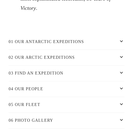
Victory
.
01 OUR ANTARCTIC EXPEDITIONS
02 OUR ARCTIC EXPEDITIONS
03 FIND AN EXPEDITION
04 OUR PEOPLE
05 OUR FLEET
06 PHOTO GALLERY