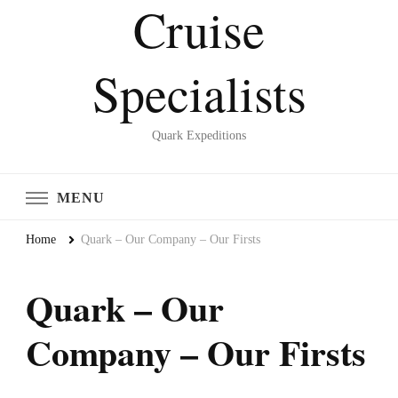
Cruise
Specialists
Quark Expeditions
MENU
Home
Quark – Our Company – Our Firsts
Quark – Our
Company – Our Firsts