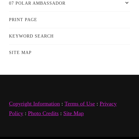
07 POLAR AMBASSADOR
PRINT PAGE
KEYWORD SEARCH
SITE MAP
Copyright Information
:
Terms of Use
:
Privacy
Policy
:
Photo Credits
:
Site Map