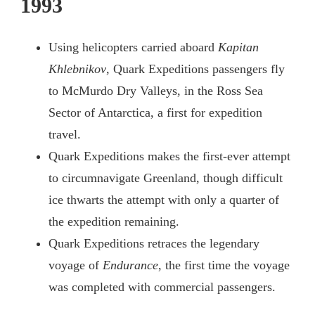
1993
Using helicopters carried aboard
Kapitan
Khlebnikov
, Quark Expeditions passengers fly
to McMurdo Dry Valleys, in the Ross Sea
Sector of Antarctica, a first for expedition
travel.
Quark Expeditions makes the first-ever attempt
to circumnavigate Greenland, though difficult
ice thwarts the attempt with only a quarter of
the expedition remaining.
Quark Expeditions retraces the legendary
voyage of
Endurance
, the first time the voyage
was completed with commercial passengers.