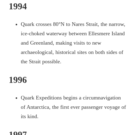
1994
Quark crosses 80°N to Nares Strait, the narrow,
ice-choked waterway between Ellesmere Island
and Greenland, making visits to new
archaeological, historical sites on both sides of
the Strait possible.
1996
Quark Expeditions begins a circumnavigation
of Antarctica, the first ever passenger voyage of
its kind.
1997