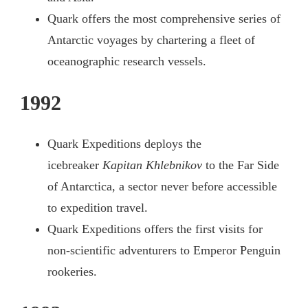
Quark offers the most comprehensive series of
Antarctic voyages by chartering a fleet of
oceanographic research vessels.
1992
Quark Expeditions deploys the
icebreaker
Kapitan Khlebnikov
to the Far Side
of Antarctica, a sector never before accessible
to expedition travel.
Quark Expeditions offers the first visits for
non-scientific adventurers to Emperor Penguin
rookeries.