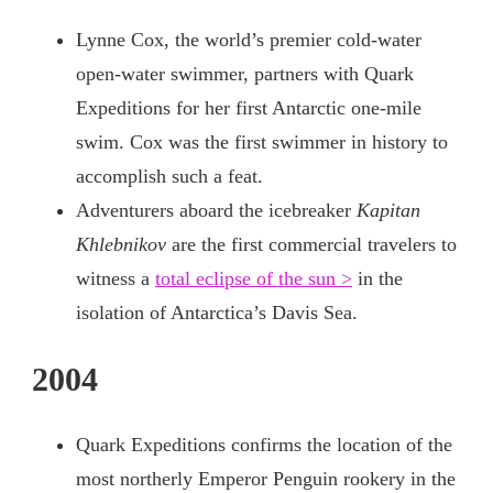
Lynne Cox, the world’s premier cold-water
open-water swimmer, partners with Quark
Expeditions for her first Antarctic one-mile
swim. Cox was the first swimmer in history to
accomplish such a feat.
Adventurers aboard the icebreaker
Kapitan
Khlebnikov
are the first commercial travelers to
witness a
total eclipse of the sun >
in the
isolation of Antarctica’s Davis Sea.
2004
Quark Expeditions confirms the location of the
most northerly Emperor Penguin rookery in the