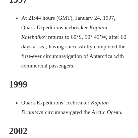
At 21:44 hours (GMT), January 24, 1997,
Quark Expeditions icebreaker
Kapitan
Khlebnikov
returns to 60°S, 50° 45’W, after 60
days at sea, having successfully completed the
first-ever circumnavigation of Antarctica with
commercial passengers.
1999
Quark Expeditions’ icebreaker
Kapitan
Dranitsyn
circumnavigated the Arctic Ocean.
2002