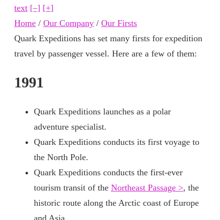
text
[–]
[+]
Home
/
Our Company
/
Our Firsts
Quark Expeditions has set many firsts for expedition
travel by passenger vessel. Here are a few of them:
1991
Quark Expeditions launches as a polar
adventure specialist.
Quark Expeditions conducts its first voyage to
the North Pole.
Quark Expeditions conducts the first-ever
tourism transit of the
Northeast Passage >
, the
historic route along the Arctic coast of Europe
and Asia.