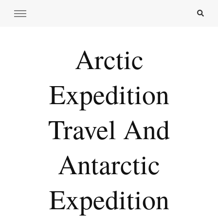
Arctic
Expedition
Travel And
Antarctic
Expedition