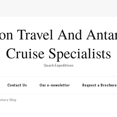
ion Travel And Antar
Cruise Specialists
Quark Expeditions
Contact Us
Our e-newsletter
Request a Brochure
nture Ship