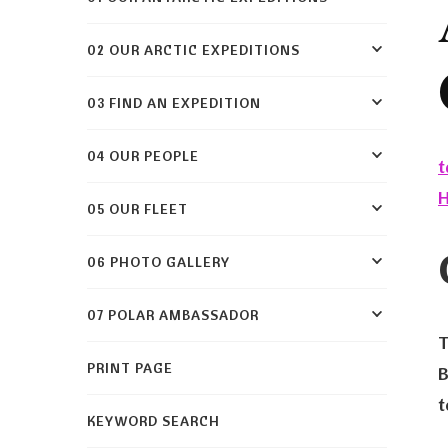
02 OUR ARCTIC EXPEDITIONS
03 FIND AN EXPEDITION
04 OUR PEOPLE
t
05 OUR FLEET
06 PHOTO GALLERY
07 POLAR AMBASSADOR
T
PRINT PAGE
B
t
KEYWORD SEARCH