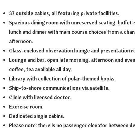
37 outside cabins, all featuring private facilities.
Spacious dining room with unreserved seating: buffet-s
lunch and dinner with main course choices from a chan
afternoon.
Glass-enclosed observation lounge and presentation r
Lounge and bar, open late morning, afternoon and eveni
coffee, tea available all day.
Library with collection of polar-themed books.
Ship-to-shore communications via satellite.
Clinic with licensed doctor.
Exercise room.
Dedicated single cabins.
Please note: there is no passenger elevator between d