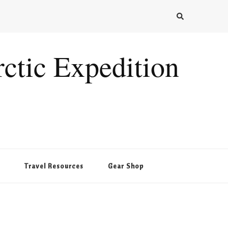
ctic Expedition
Travel Resources
Gear Shop