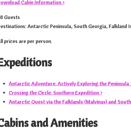
ownload Cabin Information >
8 Guests
estinations: Antarctic Peninsula, South Georgia, Falkland Is
ll prices are per person.
Expeditions
Antarctic Adventure: Actively Exploring the Peninsula 
Crossing the Circle: Southern Expedition >
Antarctic Quest via the Falklands (Malvinas) and South
Cabins and Amenities