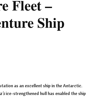
e Fleet –
nture Ship
utation as an excellent ship in the Antarctic.
a’s
ice-strengthened hull has enabled the ship