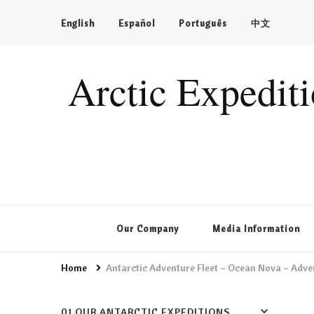
English
Español
Português
中文
Arctic Expedit
Our Company
Media Information
Home
Antarctic Adventure Fleet – Ocean Nova – Adve
01 OUR ANTARCTIC EXPEDITIONS