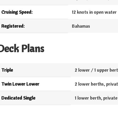
Cruising Speed:
12 knots in open water
Registered:
Bahamas
Deck Plans
Triple
2 lower / 1 upper berth
Twin Lower Lower
2 lower berths, private
Dedicated Single
1 lower berth, private 