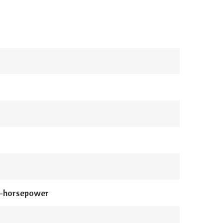
0-horsepower