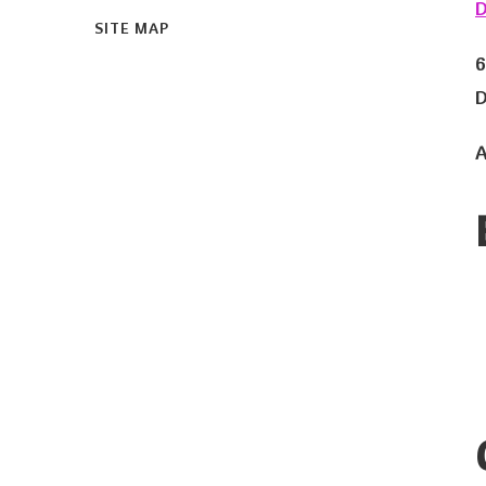
D
SITE MAP
6
D
A