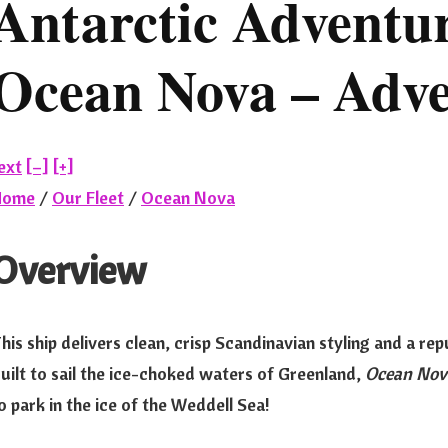
Antarctic Adventur
Ocean Nova – Adve
ext
[–]
[+]
Home
/
Our Fleet
/
Ocean Nova
Overview
his ship delivers clean, crisp Scandinavian styling and a rep
uilt to sail the ice-choked waters of Greenland,
Ocean Nov
o park in the ice of the Weddell Sea!