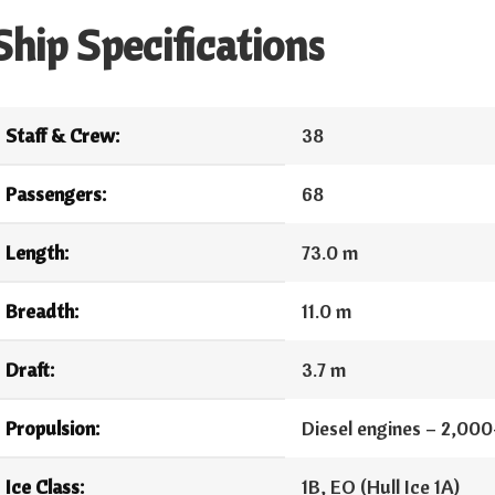
Ship Specifications
Staff & Crew:
38
Passengers:
68
Length:
73.0 m
Breadth:
11.0 m
Draft:
3.7 m
Propulsion:
Diesel engines – 2,00
Ice Class:
1B, EO (Hull Ice 1A)