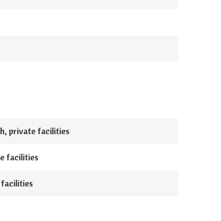
, private facilities
 facilities
facilities