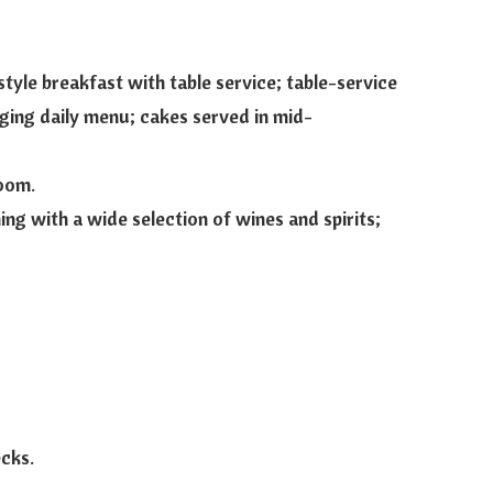
tyle breakfast with table service; table-service
ging daily menu; cakes served in mid-
oom.
ng with a wide selection of wines and spirits;
ecks.