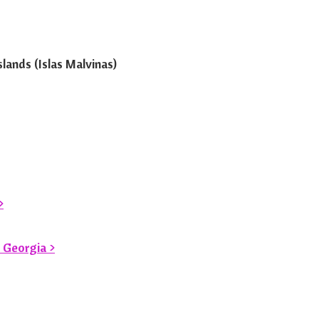
lands (Islas Malvinas)
>
 Georgia >