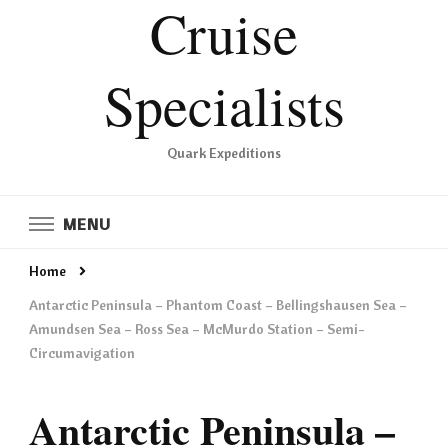
Cruise
Specialists
Quark Expeditions
MENU
Home
Antarctic Peninsula – Phantom Coast – Bellingshausen Sea –
Amundsen Sea – Ross Sea – McMurdo Station – Semi-
Circumavigation
Antarctic Peninsula –