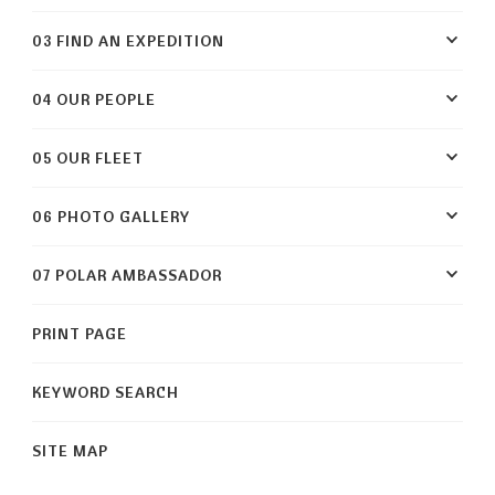
03 FIND AN EXPEDITION
04 OUR PEOPLE
05 OUR FLEET
06 PHOTO GALLERY
07 POLAR AMBASSADOR
PRINT PAGE
KEYWORD SEARCH
SITE MAP