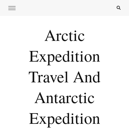
Arctic
Expedition
Travel And
Antarctic
Expedition