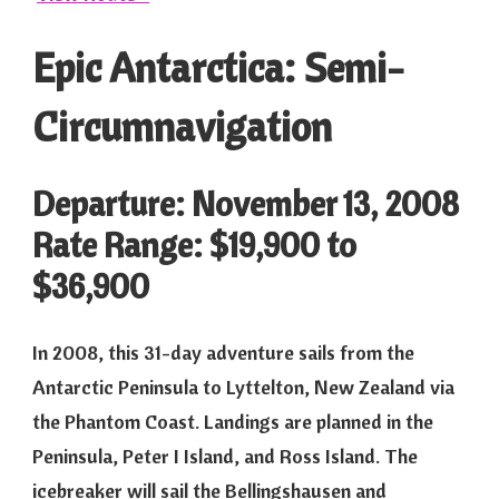
Epic Antarctica: Semi-
Circumnavigation
Departure: November 13, 2008
Rate Range: $19,900 to
$36,900
In 2008, this 31-day adventure sails from the
Antarctic Peninsula to Lyttelton, New Zealand via
the Phantom Coast. Landings are planned in the
Peninsula, Peter I Island, and Ross Island. The
icebreaker will sail the Bellingshausen and