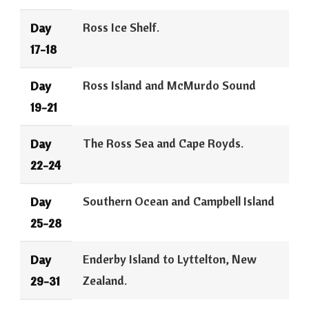
Ross Ice Shelf.
Day
17-18
Ross Island and McMurdo Sound
Day
19-21
The Ross Sea and Cape Royds.
Day
22-24
Southern Ocean and Campbell Island
Day
25-28
Enderby Island to Lyttelton, New
Day
Zealand.
29-31