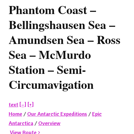
Phantom Coast –
Bellingshausen Sea –
Amundsen Sea – Ross
Sea – McMurdo
Station – Semi-
Circumavigation
text
[–]
[+]
Home
/
Our Antarctic Expeditions
/
Epic
Antarctica
/
Overview
View Route >