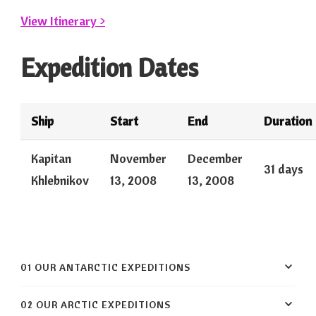
View Itinerary >
Expedition Dates
Ship
Start
End
Duration
Kapitan
November
December
31 days
Khlebnikov
13, 2008
13, 2008
01 OUR ANTARCTIC EXPEDITIONS
02 OUR ARCTIC EXPEDITIONS