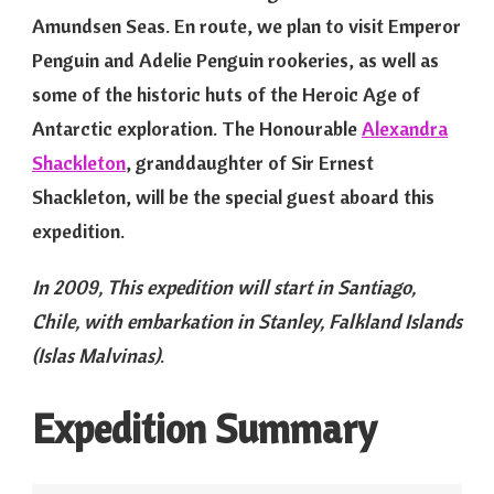
Amundsen Seas. En route, we plan to visit Emperor
Penguin and Adelie Penguin rookeries, as well as
some of the historic huts of the Heroic Age of
Antarctic exploration. The Honourable
Alexandra
Shackleton
, granddaughter of Sir Ernest
Shackleton, will be the special guest aboard this
expedition.
In 2009, This expedition will start in Santiago,
Chile, with embarkation in Stanley, Falkland Islands
(Islas Malvinas)
.
Expedition Summary