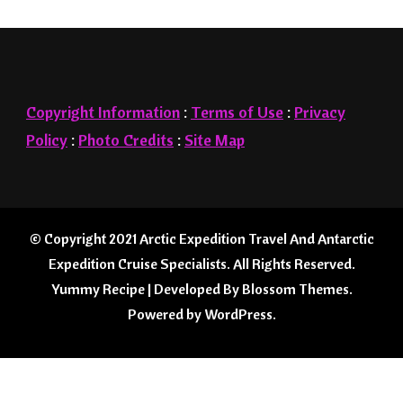
Copyright Information
:
Terms of Use
:
Privacy
Policy
:
Photo Credits
:
Site Map
© Copyright 2021
Arctic Expedition Travel And Antarctic
Expedition Cruise Specialists
. All Rights Reserved.
Yummy Recipe | Developed By
Blossom Themes
.
Powered by
WordPress
.