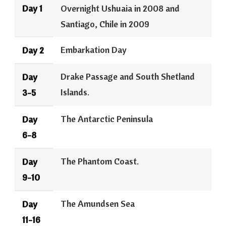
Day 1
Overnight Ushuaia in 2008 and
Santiago, Chile in 2009
Embarkation Day
Day 2
Drake Passage and South Shetland
Day
Islands.
3-5
The Antarctic Peninsula
Day
6-8
The Phantom Coast.
Day
9-10
The Amundsen Sea
Day
11-16