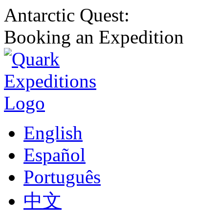
Antarctic Quest:
Booking an Expedition
English
Español
Português
中文