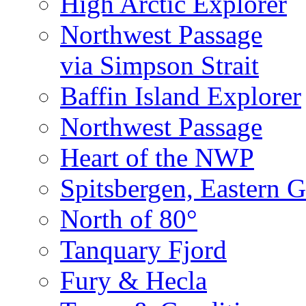
High Arctic Explorer
Northwest Passage
via Simpson Strait
Baffin Island Explorer
Northwest Passage
Heart of the NWP
Spitsbergen, Eastern G
North of 80°
Tanquary Fjord
Fury & Hecla