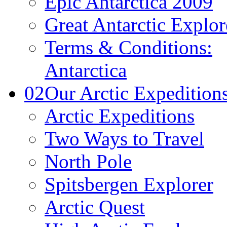
Epic Antarctica 2009
Great Antarctic Explor
Terms & Conditions:
Antarctica
02
Our Arctic Expedition
Arctic Expeditions
Two Ways to Travel
North Pole
Spitsbergen Explorer
Arctic Quest