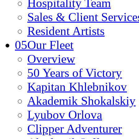
Hospitality Team
Sales & Client Servic
Resident Artists
05
Our Fleet
Overview
50 Years of Victory
Kapitan Khlebnikov
Akademik Shokalskiy
Lyubov Orlova
Clipper Adventurer