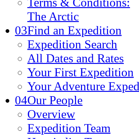
Terms & Conditions:
The Arctic
03
Find an Expedition
Expedition Search
All Dates and Rates
Your First Expedition
Your Adventure Exped
04
Our People
Overview
Expedition Team