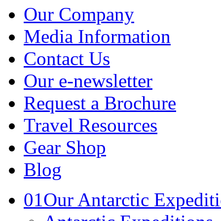
Our Company
Media Information
Contact Us
Our e-newsletter
Request a Brochure
Travel Resources
Gear Shop
Blog
01
Our Antarctic Expedit