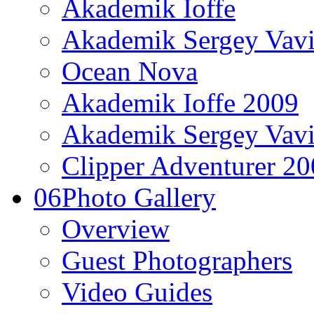
Akademik Ioffe
Akademik Sergey Vavi
Ocean Nova
Akademik Ioffe 2009
Akademik Sergey Vavi
Clipper Adventurer 2
06
Photo Gallery
Overview
Guest Photographers
Video Guides