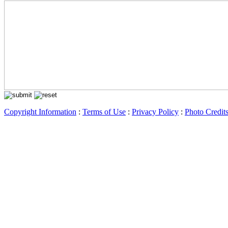
Copyright Information
:
Terms of Use
:
Privacy Policy
:
Photo Credit