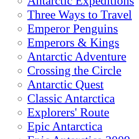
Antarctic Expeditions
Three Ways to Travel
Emperor Penguins
Emperors & Kings
Antarctic Adventure
Crossing the Circle
Antarctic Quest
Classic Antarctica
Explorers' Route
Epic Antarctica