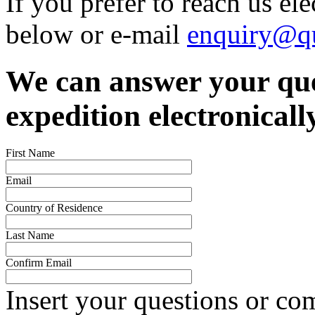
If you prefer to reach us el
below or e-mail
enquiry@qu
We can answer your que
expedition electronicall
First Name
Email
Country of Residence
Last Name
Confirm Email
Insert your questions or c