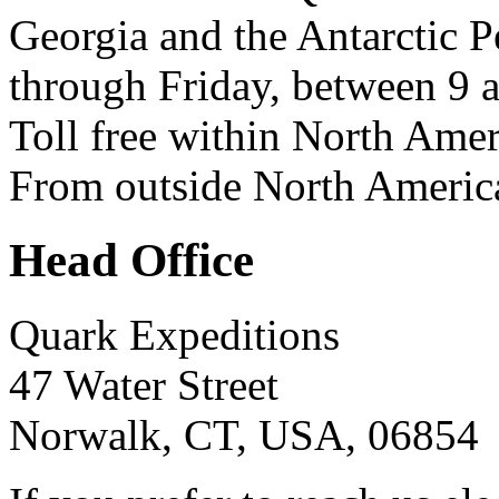
Georgia and the Antarctic 
through Friday, between 9 
Toll free within North Ame
From outside North Americ
Head Office
Quark Expeditions
47 Water Street
Norwalk, CT, USA, 06854