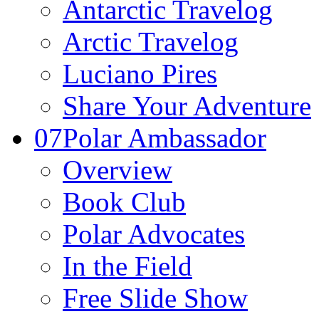
Antarctic Travelog
Arctic Travelog
Luciano Pires
Share Your Adventure
07
Polar Ambassador
Overview
Book Club
Polar Advocates
In the Field
Free Slide Show