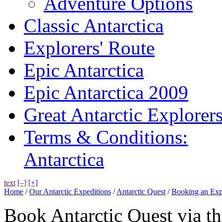
Adventure Options
Classic Antarctica
Explorers' Route
Epic Antarctica
Epic Antarctica 2009
Great Antarctic Explorer
Terms & Conditions:
Antarctica
text
[–]
[+]
Home
/
Our Antarctic Expeditions
/
Antarctic Quest
/
Booking an Exp
Book Antarctic Quest via t