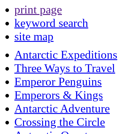
print page
keyword search
site map
Antarctic Expeditions
Three Ways to Travel
Emperor Penguins
Emperors & Kings
Antarctic Adventure
Crossing the Circle