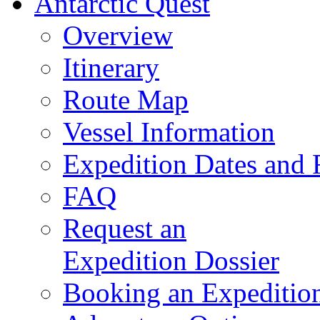
Antarctic Quest
Overview
Itinerary
Route Map
Vessel Information
Expedition Dates and 
FAQ
Request an
Expedition Dossier
Booking an Expeditio