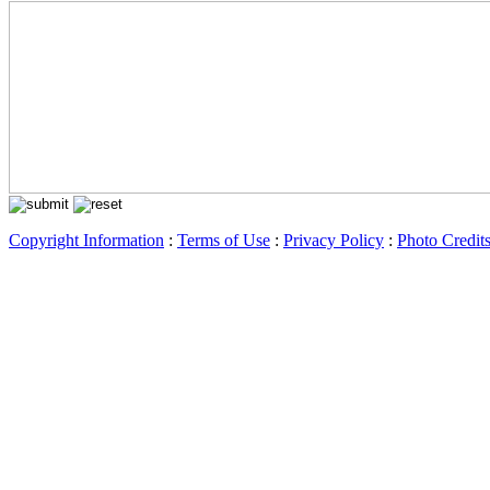
Copyright Information
:
Terms of Use
:
Privacy Policy
:
Photo Credit