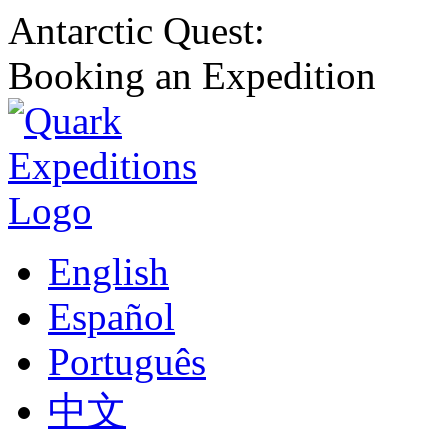
Antarctic Quest:
Booking an Expedition
English
Español
Português
中文