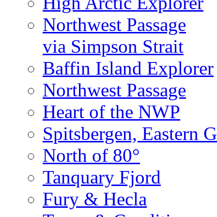
High Arctic Explorer
Northwest Passage
via Simpson Strait
Baffin Island Explorer
Northwest Passage
Heart of the NWP
Spitsbergen, Eastern G
North of 80°
Tanquary Fjord
Fury & Hecla