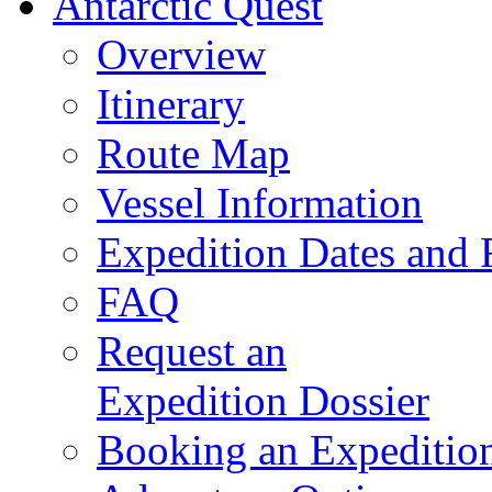
Antarctic Quest
Overview
Itinerary
Route Map
Vessel Information
Expedition Dates and 
FAQ
Request an
Expedition Dossier
Booking an Expeditio