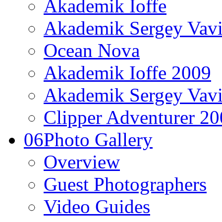
Akademik Ioffe
Akademik Sergey Vavi
Ocean Nova
Akademik Ioffe 2009
Akademik Sergey Vavi
Clipper Adventurer 2
06
Photo Gallery
Overview
Guest Photographers
Video Guides