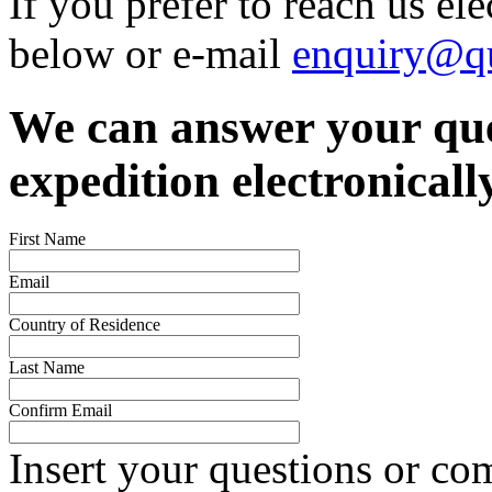
If you prefer to reach us el
below or e-mail
enquiry@qu
We can answer your que
expedition electronicall
First Name
Email
Country of Residence
Last Name
Confirm Email
Insert your questions or c