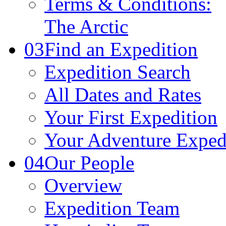
Terms & Conditions:
The Arctic
03
Find an Expedition
Expedition Search
All Dates and Rates
Your First Expedition
Your Adventure Exped
04
Our People
Overview
Expedition Team