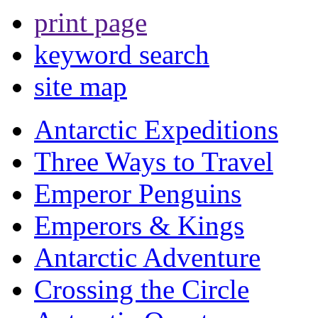
print page
keyword search
site map
Antarctic Expeditions
Three Ways to Travel
Emperor Penguins
Emperors & Kings
Antarctic Adventure
Crossing the Circle