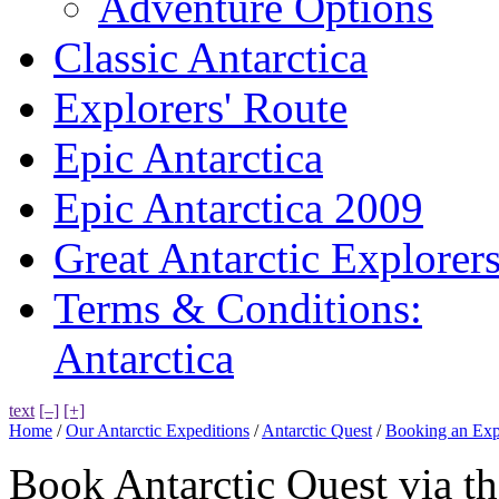
Adventure Options
Classic Antarctica
Explorers' Route
Epic Antarctica
Epic Antarctica 2009
Great Antarctic Explorer
Terms & Conditions:
Antarctica
text
[–]
[+]
Home
/
Our Antarctic Expeditions
/
Antarctic Quest
/
Booking an Exp
Book Antarctic Quest via t