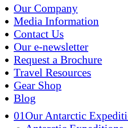
Our Company
Media Information
Contact Us
Our e-newsletter
Request a Brochure
Travel Resources
Gear Shop
Blog
01
Our Antarctic Expedit