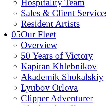
Hospitality Team
Sales & Client Servic
Resident Artists
05
Our Fleet
Overview
50 Years of Victory
Kapitan Khlebnikov
Akademik Shokalskiy
Lyubov Orlova
Clipper Adventurer