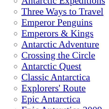
Antarctic Expeditions
Three Ways to Travel
Emperor Penguins
Emperors & Kings
Antarctic Adventure
Crossing the Circle
Antarctic Quest
Classic Antarctica
Explorers' Route
Epic Antarctica