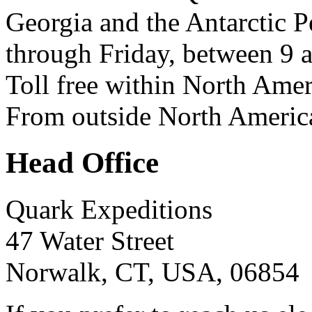
Georgia and the Antarctic 
through Friday, between 9 
Toll free within North Ame
From outside North Americ
Head Office
Quark Expeditions
47 Water Street
Norwalk, CT, USA, 06854