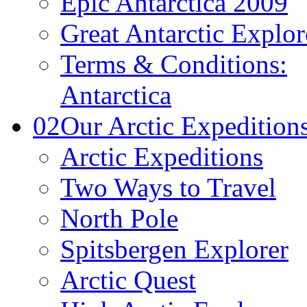
Epic Antarctica 2009
Great Antarctic Explor
Terms & Conditions:
Antarctica
02
Our Arctic Expedition
Arctic Expeditions
Two Ways to Travel
North Pole
Spitsbergen Explorer
Arctic Quest