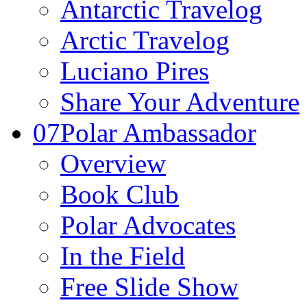
Antarctic Travelog
Arctic Travelog
Luciano Pires
Share Your Adventure
07
Polar Ambassador
Overview
Book Club
Polar Advocates
In the Field
Free Slide Show