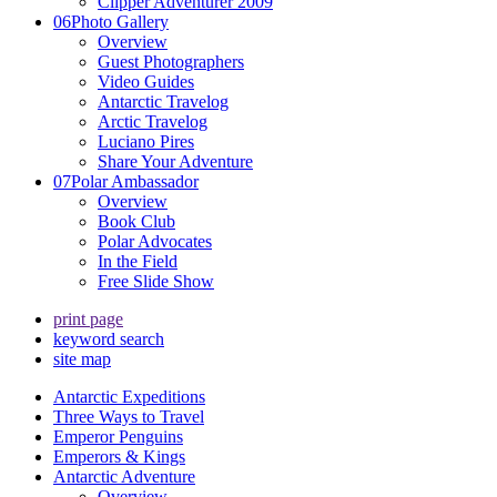
Clipper Adventurer 2009
06
Photo Gallery
Overview
Guest Photographers
Video Guides
Antarctic Travelog
Arctic Travelog
Luciano Pires
Share Your Adventure
07
Polar Ambassador
Overview
Book Club
Polar Advocates
In the Field
Free Slide Show
print page
keyword search
site map
Antarctic Expeditions
Three Ways to Travel
Emperor Penguins
Emperors & Kings
Antarctic Adventure
Overview