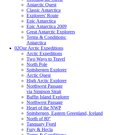
Antarctic Quest
Classic Antarctica
Explorers' Route
Epic Antarctica
Epic Antarctica 2009
Great Antarctic Explorers
Terms & Conditions:
Antarctica
02
Our Arctic Expeditions
Arctic Expeditions
Two Ways to Travel
North Pole
Spitsbergen Explorer
Arctic Quest
High Arctic Explorer
Northwest Passage
via Simpson Strait
Baffin Island Explorer
Northwest Passage
Heart of the NWP
Spitsbergen, Eastern Greenland, Iceland
North of 80°
Tanquary Fjord
Fury & Hecla
Terms & Conditions: