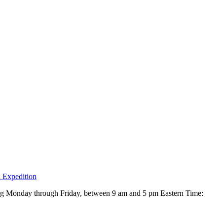
 Expedition
ing Monday through Friday, between 9 am and 5 pm Eastern Time: