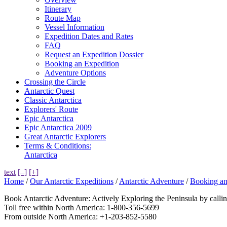
Itinerary
Route Map
Vessel Information
Expedition Dates and Rates
FAQ
Request an Expedition Dossier
Booking an Expedition
Adventure Options
Crossing the Circle
Antarctic Quest
Classic Antarctica
Explorers' Route
Epic Antarctica
Epic Antarctica 2009
Great Antarctic Explorers
Terms & Conditions:
Antarctica
text
[–]
[+]
Home
/
Our Antarctic Expeditions
/
Antarctic Adventure
/
Booking an
Book Antarctic Adventure: Actively Exploring the Peninsula by call
Toll free within North America: 1-800-356-5699
From outside North America: +1-203-852-5580