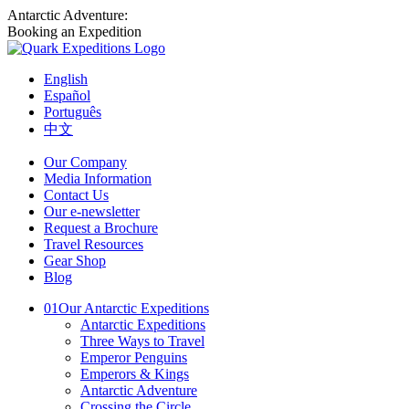
Antarctic Adventure:
Booking an Expedition
English
Español
Português
中文
Our Company
Media Information
Contact Us
Our e-newsletter
Request a Brochure
Travel Resources
Gear Shop
Blog
01
Our Antarctic Expeditions
Antarctic Expeditions
Three Ways to Travel
Emperor Penguins
Emperors & Kings
Antarctic Adventure
Crossing the Circle