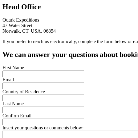
Head Office
Quark Expeditions
47 Water Street
Norwalk, CT, USA, 06854
If you prefer to reach us electronically, complete the form below or e
We can answer your questions about bookin
First Name
Email
Country of Residence
Last Name
Confirm Email
Insert your questions or comments below: