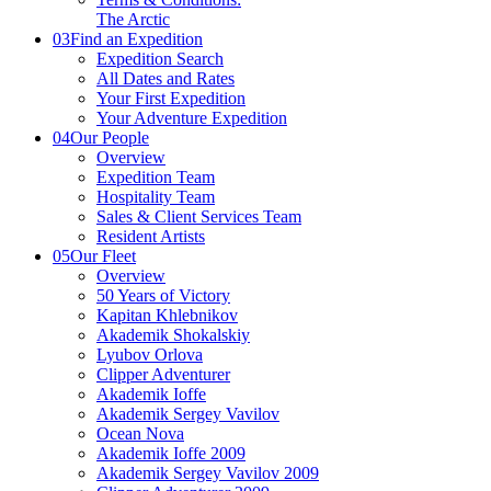
The Arctic
03
Find an Expedition
Expedition Search
All Dates and Rates
Your First Expedition
Your Adventure Expedition
04
Our People
Overview
Expedition Team
Hospitality Team
Sales & Client Services Team
Resident Artists
05
Our Fleet
Overview
50 Years of Victory
Kapitan Khlebnikov
Akademik Shokalskiy
Lyubov Orlova
Clipper Adventurer
Akademik Ioffe
Akademik Sergey Vavilov
Ocean Nova
Akademik Ioffe 2009
Akademik Sergey Vavilov 2009