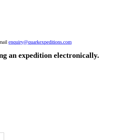
-mail
enquiry@quarkexpeditions.com
g an expedition electronically.