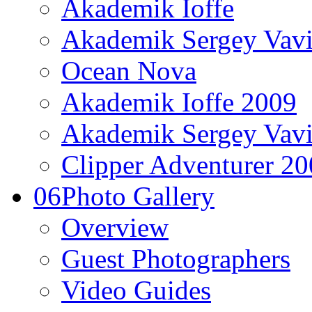
Akademik Ioffe
Akademik Sergey Vavi
Ocean Nova
Akademik Ioffe 2009
Akademik Sergey Vavi
Clipper Adventurer 2
06
Photo Gallery
Overview
Guest Photographers
Video Guides