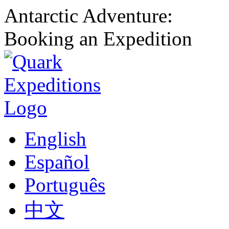
Antarctic Adventure:
Booking an Expedition
English
Español
Português
中文