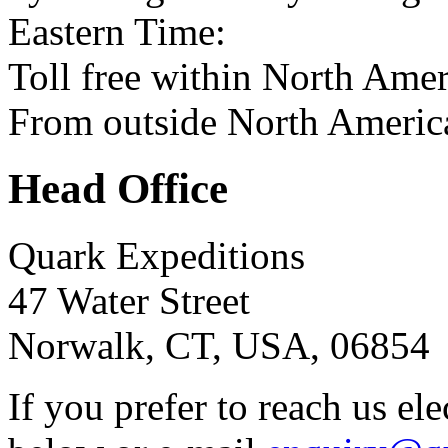
Eastern Time:
Toll free within North Ame
From outside North Americ
Head Office
Quark Expeditions
47 Water Street
Norwalk, CT, USA, 06854
If you prefer to reach us el