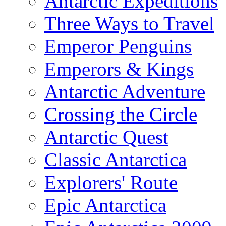
Antarctic Expeditions
Three Ways to Travel
Emperor Penguins
Emperors & Kings
Antarctic Adventure
Crossing the Circle
Antarctic Quest
Classic Antarctica
Explorers' Route
Epic Antarctica