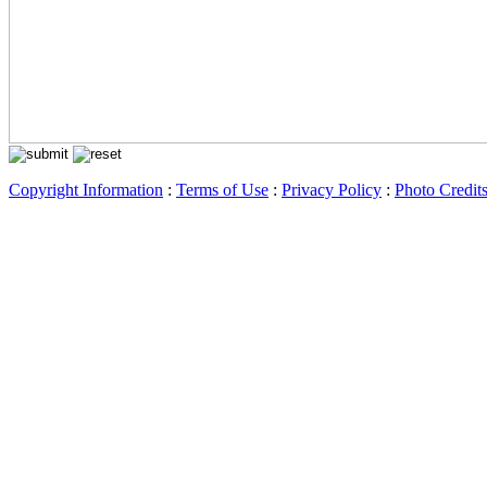
Copyright Information
:
Terms of Use
:
Privacy Policy
:
Photo Credit