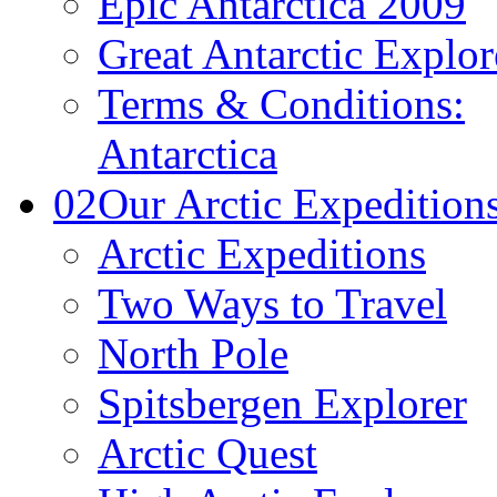
Epic Antarctica 2009
Great Antarctic Explor
Terms & Conditions:
Antarctica
02
Our Arctic Expedition
Arctic Expeditions
Two Ways to Travel
North Pole
Spitsbergen Explorer
Arctic Quest