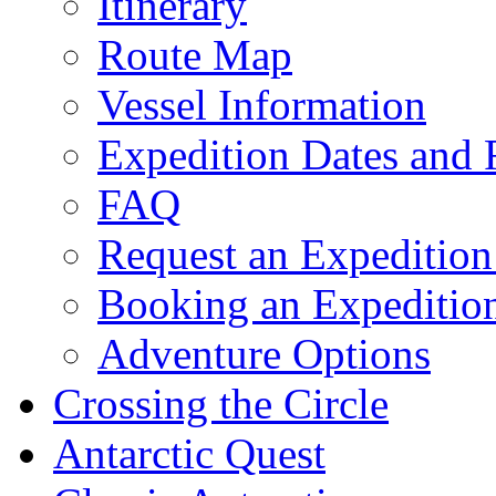
Itinerary
Route Map
Vessel Information
Expedition Dates and 
FAQ
Request an Expedition
Booking an Expeditio
Adventure Options
Crossing the Circle
Antarctic Quest