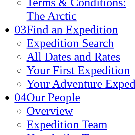
Terms & Conditions:
The Arctic
03
Find an Expedition
Expedition Search
All Dates and Rates
Your First Expedition
Your Adventure Exped
04
Our People
Overview
Expedition Team