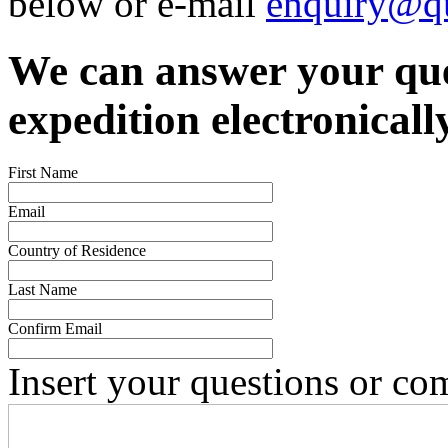
below or e-mail
enquiry@qu
We can answer your que
expedition electronicall
First Name
Email
Country of Residence
Last Name
Confirm Email
Insert your questions or c