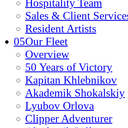
Hospitality Team
Sales & Client Servic
Resident Artists
05
Our Fleet
Overview
50 Years of Victory
Kapitan Khlebnikov
Akademik Shokalskiy
Lyubov Orlova
Clipper Adventurer