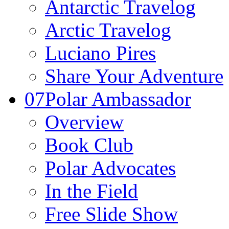
Antarctic Travelog
Arctic Travelog
Luciano Pires
Share Your Adventure
07
Polar Ambassador
Overview
Book Club
Polar Advocates
In the Field
Free Slide Show