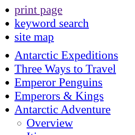
print page
keyword search
site map
Antarctic Expeditions
Three Ways to Travel
Emperor Penguins
Emperors & Kings
Antarctic Adventure
Overview