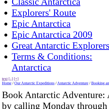
Classic Antarctica
Explorers' Route
Epic Antarctica
Epic Antarctica 2009
Great Antarctic Explorer
Terms & Conditions:
Antarctica
text
[–]
[+]
Home
/
Our Antarctic Expeditions
/
Antarctic Adventure
/
Booking an
Book Antarctic Adventure: 
by calling Monday through