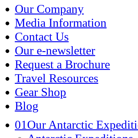
Our Company
Media Information
Contact Us
Our e-newsletter
Request a Brochure
Travel Resources
Gear Shop
Blog
01
Our Antarctic Expedit