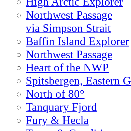
High Arctic Explorer
Northwest Passage
via Simpson Strait
Baffin Island Explorer
Northwest Passage
Heart of the NWP
Spitsbergen, Eastern G
North of 80°
Tanquary Fjord
Fury & Hecla